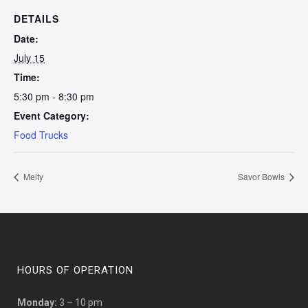
DETAILS
Date:
July 15
Time:
5:30 pm - 8:30 pm
Event Category:
Food Trucks
Melty
Savor Bowls
HOURS OF OPERATION
Monday:
3 – 10 pm