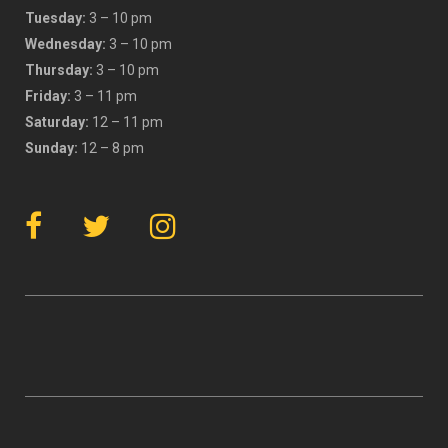
Tuesday:
3 – 10 pm
Wednesday:
3 – 10 pm
Thursday:
3 – 10 pm
Friday:
3 – 11 pm
Saturday:
12 – 11 pm
Sunday:
12 – 8 pm