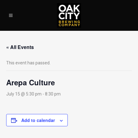
« All Events
This event has passed.
Arepa Culture
July 15 @ 5:30 pm
-
8:30 pm
Add to calendar