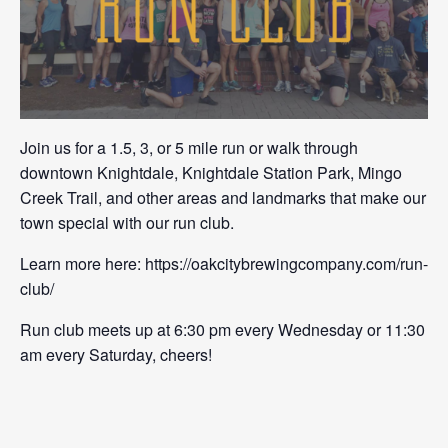
Join us for a 1.5, 3, or 5 mile run or walk through
downtown Knightdale, Knightdale Station Park, Mingo
Creek Trail, and other areas and landmarks that make our
town special with our run club.
Learn more here: https://oakcitybrewingcompany.com/run-
club/
Run club meets up at 6:30 pm every Wednesday or 11:30
am every Saturday, cheers!