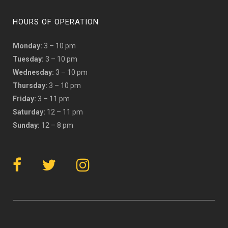
HOURS OF OPERATION
Monday:
3 – 10 pm
Tuesday:
3 – 10 pm
Wednesday:
3 – 10 pm
Thursday:
3 – 10 pm
Friday:
3 – 11 pm
Saturday:
12 – 11 pm
Sunday:
12 – 8 pm