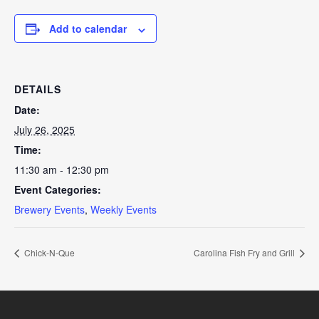
Add to calendar
DETAILS
Date:
July 26, 2025
Time:
11:30 am - 12:30 pm
Event Categories:
Brewery Events
,
Weekly Events
Chick-N-Que
Carolina Fish Fry and Grill