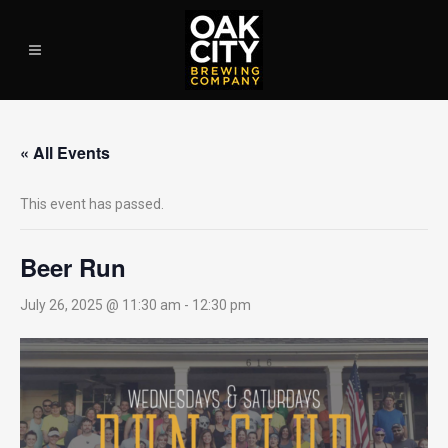
« All Events
This event has passed.
Beer Run
July 26, 2025 @ 11:30 am
-
12:30 pm