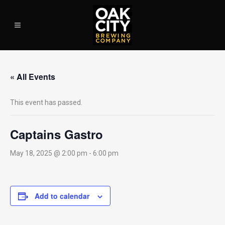
« All Events
This event has passed.
Captains Gastro
May 18, 2025 @ 2:00 pm
-
6:00 pm
Add to calendar