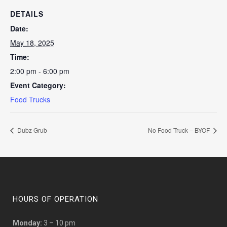
DETAILS
Date:
May 18, 2025
Time:
2:00 pm - 6:00 pm
Event Category:
Food Trucks
Dubz Grub
No Food Truck – BYOF
HOURS OF OPERATION
Monday:
3 – 10 pm