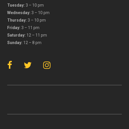
Tuesday:
3 – 10 pm
Wednesday:
3 – 10 pm
Thursday:
3 – 10 pm
Friday:
3 – 11 pm
Saturday:
12 – 11 pm
Sunday:
12 – 8 pm