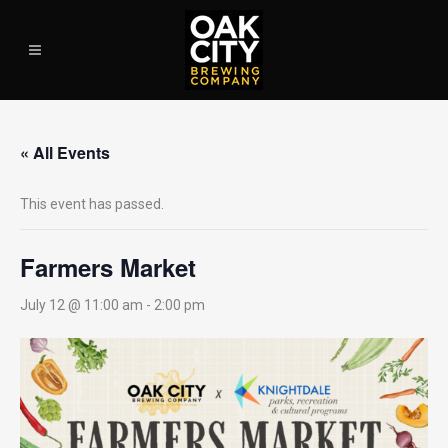
« All Events
This event has passed.
Farmers Market
July 12 @ 11:00 am
-
2:00 pm