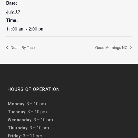
Date:
July 12
Time:
11:00 am - 2:00 pm
Death By Taco
Good Mornings NC
HOURS OF OPERATION
Monday:
3 – 10 pm
Tuesday:
3 – 10 pm
Wednesday:
3 – 10 pm
Thursday:
3 – 10 pm
Friday:
3 – 11 pm