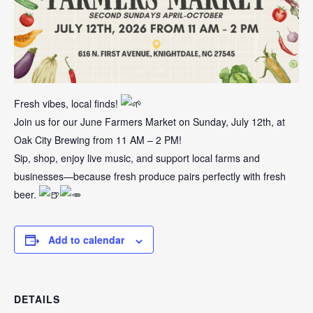
Fresh vibes, local finds!
Join us for our June Farmers Market on Sunday, July 12th, at
Oak City Brewing from 11 AM – 2 PM!
Sip, shop, enjoy live music, and support local farms and
businesses—because fresh produce pairs perfectly with fresh
beer.
Add to calendar
DETAILS