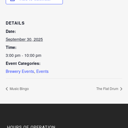
DETAILS
Date:
September 30, 2025
Time:
3:00 pm - 10:00 pm
Event Categories:
Brewery Events
,
Events
Music Bingo
The Flat Drum
HOURS OF OPERATION