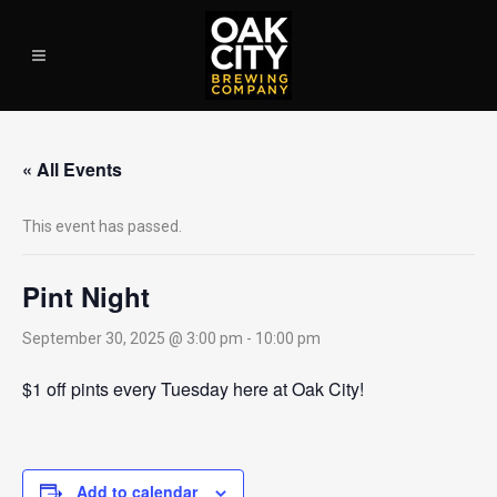
« All Events
This event has passed.
Pint Night
September 30, 2025 @ 3:00 pm
-
10:00 pm
$1 off pints every Tuesday here at Oak City!
Add to calendar