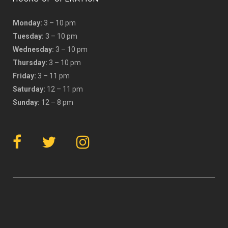
Monday:
3 – 10 pm
Tuesday:
3 – 10 pm
Wednesday:
3 – 10 pm
Thursday:
3 – 10 pm
Friday:
3 – 11 pm
Saturday:
12 – 11 pm
Sunday:
12 – 8 pm