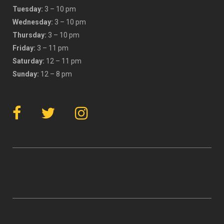
Tuesday:
3 – 10 pm
Wednesday:
3 – 10 pm
Thursday:
3 – 10 pm
Friday:
3 – 11 pm
Saturday:
12 – 11 pm
Sunday:
12 – 8 pm