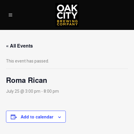
« All Events
This event has passed.
Roma Rican
July 25 @ 3:00 pm
-
8:00 pm
Add to calendar