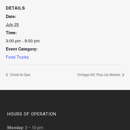
DETAILS
Date:
July 25
Time:
3:00 pm - 8:00 pm
Event Category:
Food Trucks
Chick-N-Que
Vintage NC Pop-Up Market
HOURS OF OPERATION
Monday:
3 – 10 pm