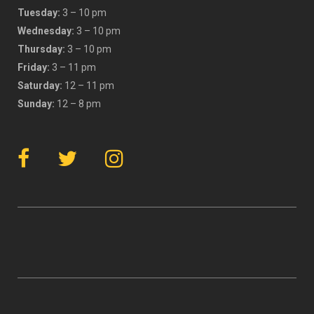
Tuesday:
3 – 10 pm
Wednesday:
3 – 10 pm
Thursday:
3 – 10 pm
Friday:
3 – 11 pm
Saturday:
12 – 11 pm
Sunday:
12 – 8 pm