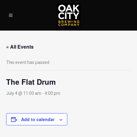
« All Events
This event has passed.
The Flat Drum
July 4 @ 11:00 am
-
4:00 pm
Add to calendar