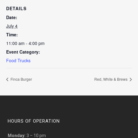
DETAILS
Date:
July 4
Time:
11:00 am - 4:00 pm
Event Category:
Food Trucks
Finca Burger
Red, White & Brews
HOURS OF OPERATION
Monday:
3 – 10 pm