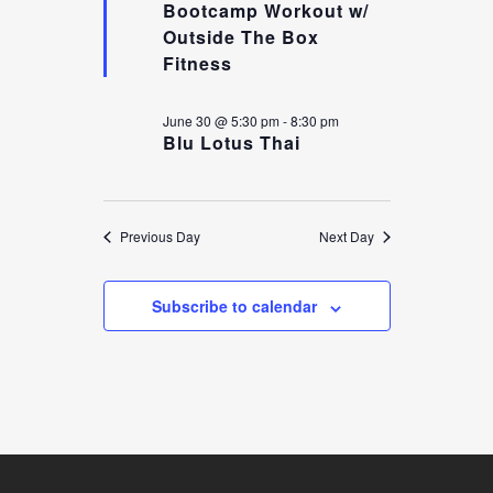
Bootcamp Workout w/
Outside The Box
VIEW
Fitness
June 30 @ 5:30 pm
-
8:30 pm
Blu Lotus Thai
NAVI
Previous Day
Next Day
Subscribe to calendar