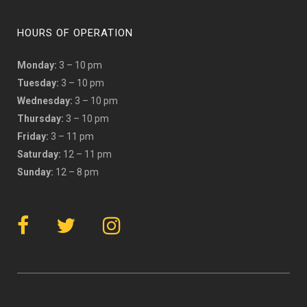
HOURS OF OPERATION
Monday:
3 – 10 pm
Tuesday:
3 – 10 pm
Wednesday:
3 – 10 pm
Thursday:
3 – 10 pm
Friday:
3 – 11 pm
Saturday:
12 – 11 pm
Sunday:
12 – 8 pm