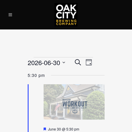
Events
2026-06-30
EVENT
Search
EVEN
Day
VIEWS
Select
for
NAVIGATION
5:30 pm
date.
June
SEAR
30,
2026
AND
Featured
June 30 @ 5:30 pm