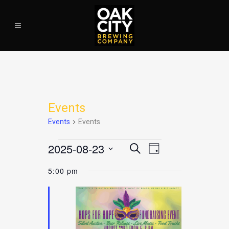
Events
Events
Events
2025-08-23
EVENT
Search
EVENTS
EVEN
Day
VIEWS
Select
NAVIGATION
5:00 pm
date.
FOR
SEAR