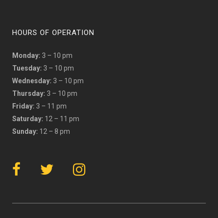
HOURS OF OPERATION
Monday:
3 – 10 pm
Tuesday:
3 – 10 pm
Wednesday:
3 – 10 pm
Thursday:
3 – 10 pm
Friday:
3 – 11 pm
Saturday:
12 – 11 pm
Sunday:
12 – 8 pm