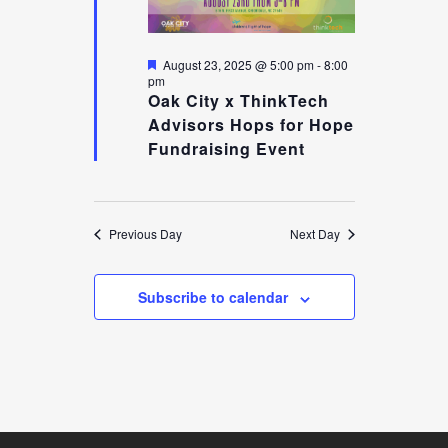
AUGUST
AND
Featured
August 23, 2025 @ 5:00 pm
-
8:00
pm
Oak City x ThinkTech
Advisors Hops for Hope
23,
VIEW
Fundraising Event
2025
NAVI
Previous Day
Next Day
Subscribe to calendar